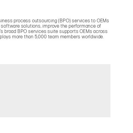
business process outsourcing (BPO) services to OEMs
 software solutions, improve the performance of
y’s broad BPO services suite supports OEMs across
mploys more than 5,000 team members worldwide.