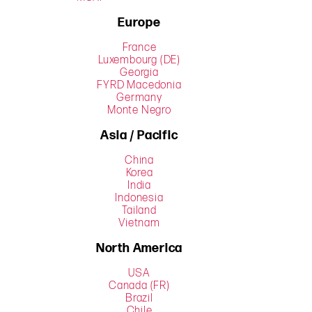
Europe
France
Luxembourg (DE)
Georgia
FYRD Macedonia
Germany
Monte Negro
Asia / Pacific
China
Korea
India
Indonesia
Tailand
Vietnam
North America
USA
Canada (FR)
Brazil
Chile