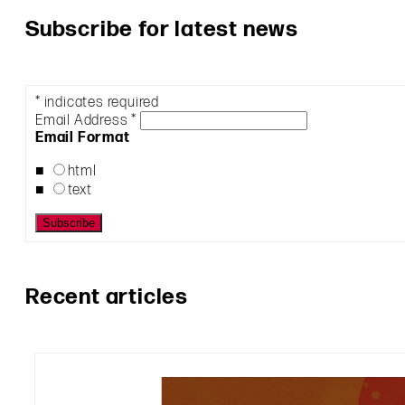
Subscribe for latest news
*
indicates required
Email Address
*
Email Format
html
text
Recent articles