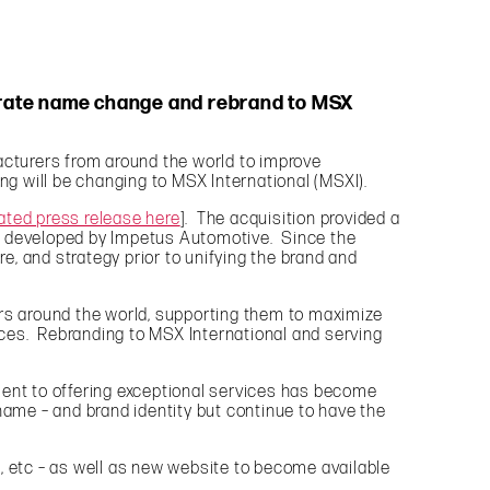
porate name change and rebrand to MSX
cturers from around the world to improve
g will be changing to MSX International (MSXI).
ated press release here
]. The acquisition provided a
ies developed by Impetus Automotive. Since the
, and strategy prior to unifying the brand and
ers around the world, supporting them to maximize
ces. Rebranding to MSX International and serving
ment to offering exceptional services has become
name – and brand identity but continue to have the
, etc – as well as new website to become available