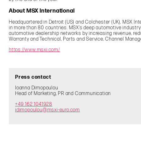
About MSX International
Headquartered in Detroit (US) and Colchester (UK), MSX In
in more than 80 countries. MSX’s deep automotive industr
automotive dealership networks by increasing revenue, re
Warranty and Technical, Parts and Service, Channel Mana
https://www.msxi.com/
Press contact
Ioanna Dimopoulou
Head of Marketing, PR and Communication
+49 162 1041928
idimopoulou@msxi-euro.com