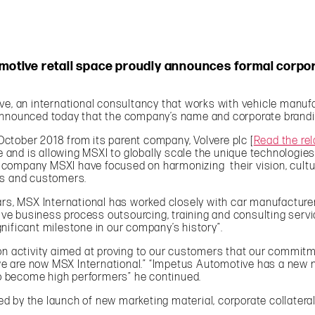
tomotive retail space proudly announces formal cor
, an international consultancy that works with vehicle manufa
announced today that the company’s name and corporate brandin
ctober 2018 from its parent company, Volvere plc [
Read the rel
ise and is allowing MSXI to globally scale the unique technolog
ompany MSXI have focused on harmonizing their vision, culture
es and customers.
ears, MSX International has worked closely with car manufactur
e business process outsourcing, training and consulting servi
nificant milestone in our company’s history”.
ion activity aimed at proving to our customers that our commit
t we are now MSX International.” “Impetus Automotive has a new 
o become high performers” he continued.
 by the launch of new marketing material, corporate collateral