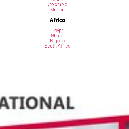
Colombia
Mexico
Africa
Egypt
Ghana
Nigeria
South Africa