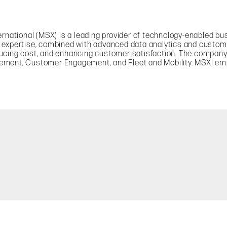
ternational (MSX) is a leading provider of technology-enabled 
y expertise, combined with advanced data analytics and custom
ducing cost, and enhancing customer satisfaction. The compan
gement, Customer Engagement, and Fleet and Mobility. MSXI e