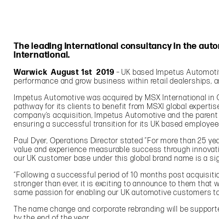
The leading international consultancy in the au
International.
Warwick August 1st 2019
– UK based Impetus Automotive
performance and grow business within retail dealerships, 
Impetus Automotive was acquired by MSX International in O
pathway for its clients to benefit from MSXI global expert
company’s acquisition, Impetus Automotive and the parent c
ensuring a successful transition for its UK based employe
Paul Dyer, Operations Director stated ”For more than 25 y
value and experience measurable success through innovativ
our UK customer base under this global brand name is a sig
“Following a successful period of 10 months post acquisit
stronger than ever, it is exciting to announce to them tha
same passion for enabling our UK automotive customers t
The name change and corporate rebranding will be supported
by the end of the year.