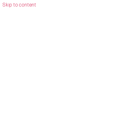
Skip to content