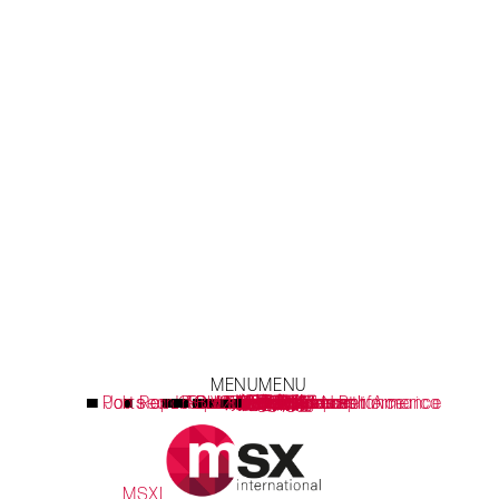
MENU
MENU
Parts and Accessories Sales Performance
Job search Brazil, Europe & North America
Repair optimization & compliance
Consumer Engagement
Technology Platforms
Sustainability Report
Customer Success
Sales Performance
Latest Thoughts
What we think
How we do it
Service Hubs
What we do
Field Teams
劢思可国际
Our Values
客户褒奖
领导团队
全球业务
MSX Live
劢思可
Learning
Insights
生活
MSXI