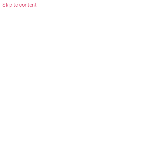
Skip to content