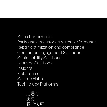
Sales Performance
Parts and accessories sales performance
Repair optimization and compliance
Consumer Engagement Solutions
Sustainability Solutions
Learning Solutions
Insights
Field Teams
Service Hubs
Technology Platforms
劢思可
历史
客户认可