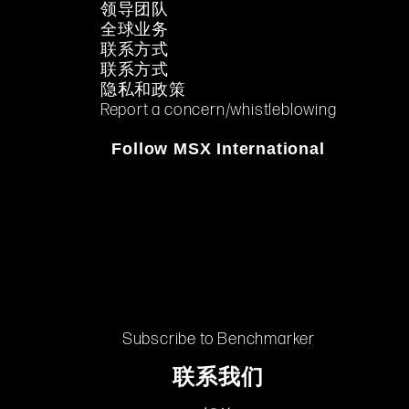
领导团队
全球业务
联系方式
联系方式
隐私和政策
Report a concern/whistleblowing
Follow MSX International
Subscribe to Benchmarker
联系我们