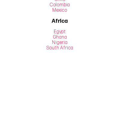
Colombia
Mexico
Africa
Egypt
Ghana
Nigeria
South Africa