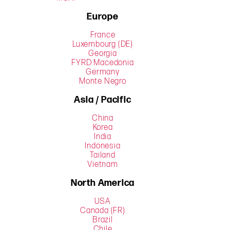
Europe
France
Luxembourg (DE)
Georgia
FYRD Macedonia
Germany
Monte Negro
Asia / Pacific
China
Korea
India
Indonesia
Tailand
Vietnam
North America
USA
Canada (FR)
Brazil
Chile