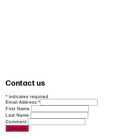
Contact us
*
indicates required
Email Address
*
First Name
Last Name
Comment