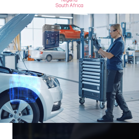
Nigeria
South Africa