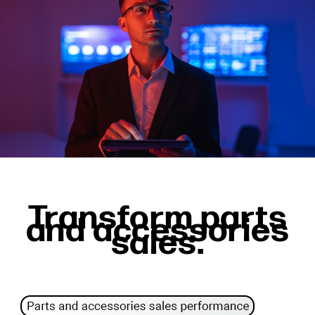
Transform parts
and accessories
sales.