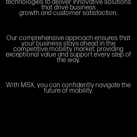
technologies to deliver innovative solutions
that drive business
growth and customer satisfaction.
Our comprehensive approach ensures that
your business stays ahead in the
competitive mobility market, providing
exceptional value and support every step of
the way.
With MSX, you can confidently navigate the
future of mobility.