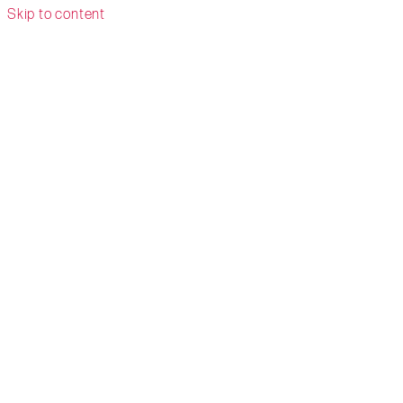
Skip to content