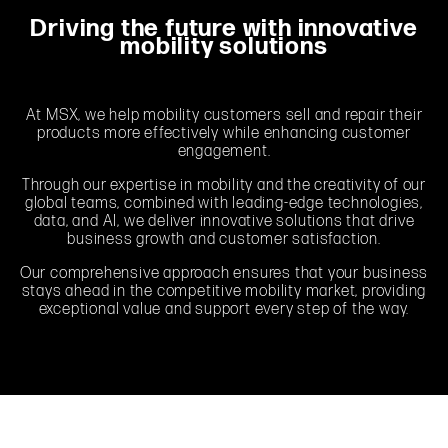
Driving the future with innovative
mobility solutions
At MSX, we help mobility customers sell and repair their
products more effectively while enhancing customer
engagement.
Through our expertise in mobility and the creativity of our
global teams, combined with leading-edge technologies,
data, and AI, we deliver innovative solutions that drive
business growth and customer satisfaction.
Our comprehensive approach ensures that your business
stays ahead in the competitive mobility market, providing
exceptional value and support every step of the way.