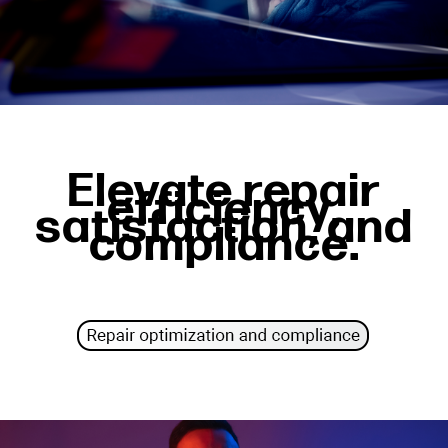
Elevate repair
efficiency,
satisfaction, and
compliance.