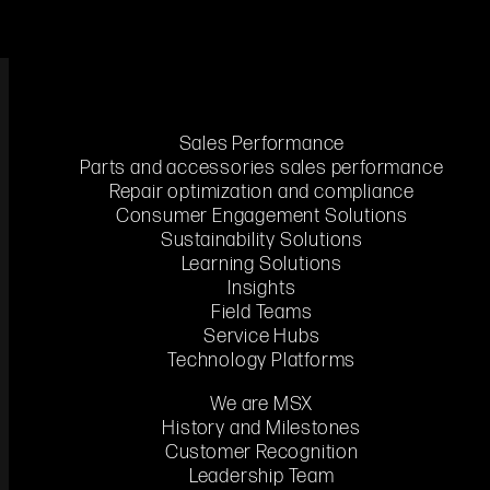
Sales Performance
Parts and accessories sales performance
Repair optimization and compliance
Consumer Engagement Solutions
Sustainability Solutions
Enhance individual potential by combining knowledge transfer,
Learning Solutions
skills application, and insights.
Insights
Field Teams
Service Hubs
Technology Platforms
We are MSX
History and Milestones
Customer Recognition
Leadership Team