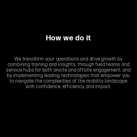
How we do it
We transform your operations and drive growth by
combining training and insights, through field teams and
service hubs for both onsite and offsite engagement, and
by implementing leading technologies that empower you
to navigate the complexities of the mobility landscape
with confidence, efficiency, and impact.
LEARNING