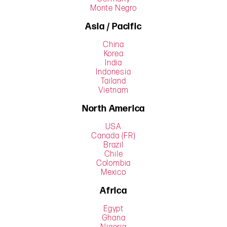
Monte Negro
Asia / Pacific
China
Korea
India
Indonesia
Tailand
Vietnam
North America
USA
Canada (FR)
Brazil
Chile
Colombia
Mexico
Africa
Egypt
Ghana