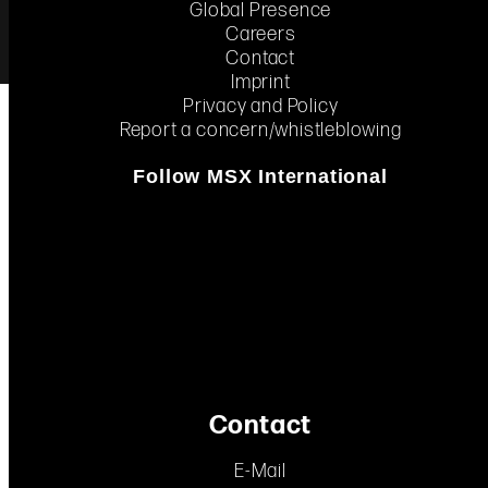
Global Presence
Careers
Contact
Imprint
Create new
INSIGHTS
Privacy and Policy
performance
Report a concern/whistleblowing
solutions.
 to
on.
Follow MSX International
Contact
E-Mail