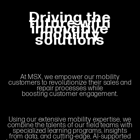
Driving the
future with
innovative
mobility
solutions
At MSX, we empower our mobility
customers to revolutionize their sales and
repair processes while
boosting customer engagement.
Using our extensive mobility expertise, we
combine the talents of our field teams with
specialized learning programs, insights
from data, and cutting-edge, AI-supported