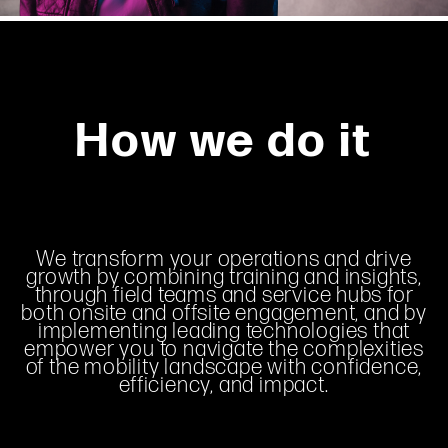
How we do it
We transform your operations and drive
growth by combining training and insights,
through field teams and service hubs for
both onsite and offsite engagement, and by
implementing leading technologies that
empower you to navigate the complexities
of the mobility landscape with confidence,
efficiency, and impact.