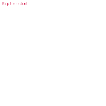
Skip to content