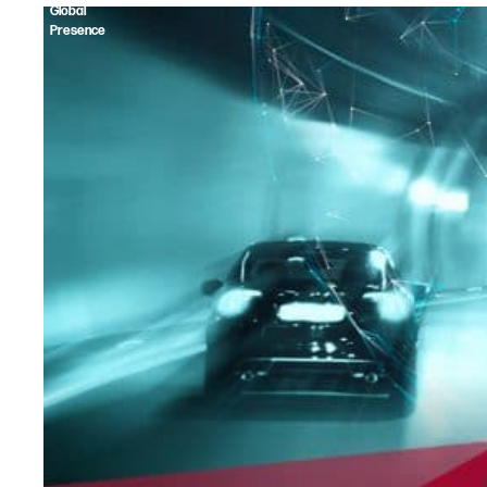
Global
Presence