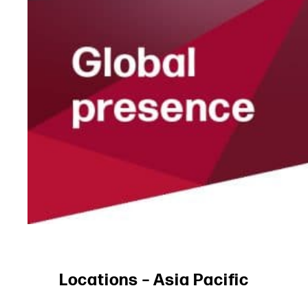
Locations – Asia Pacific