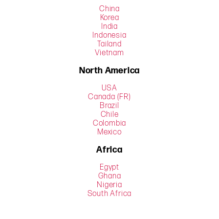
China
Korea
India
Indonesia
Tailand
Vietnam
North America
USA
Canada (FR)
Brazil
Chile
Colombia
Mexico
Africa
Egypt
Ghana
Nigeria
South Africa