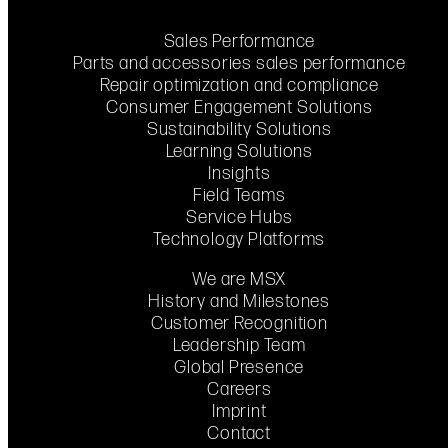
Sales Performance
Parts and accessories sales performance
Repair optimization and compliance
Consumer Engagement Solutions
Sustainability Solutions
Learning Solutions
Insights
Field Teams
Service Hubs
Technology Platforms
We are MSX
History and Milestones
Customer Recognition
Leadership Team
Global Presence
Careers
Imprint
Contact