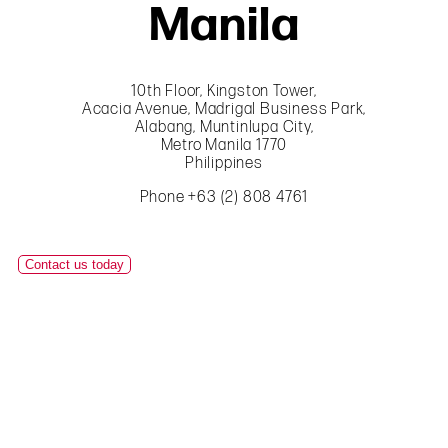
Manila
10th Floor, Kingston Tower,
Acacia Avenue, Madrigal Business Park,
Alabang, Muntinlupa City,
Metro Manila 1770
Philippines
Phone +63 (2) 808 4761
Contact us today