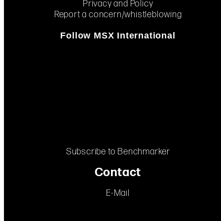
Privacy and Policy
Report a concern/whistleblowing
Follow MSX International
Subscribe to Benchmarker
Contact
E-Mail