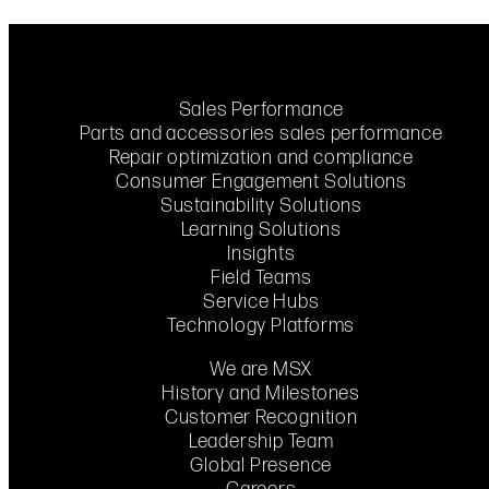
Sales Performance
Parts and accessories sales performance
Repair optimization and compliance
Consumer Engagement Solutions
Sustainability Solutions
Learning Solutions
Insights
Field Teams
Service Hubs
Technology Platforms
We are MSX
History and Milestones
Customer Recognition
Leadership Team
Global Presence