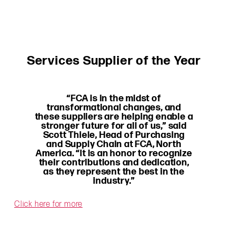
Services Supplier of the Year
“FCA is in the midst of
transformational changes, and
these suppliers are helping enable a
stronger future for all of us,” said
Scott Thiele, Head of Purchasing
and Supply Chain at FCA, North
America. “It is an honor to recognize
their contributions and dedication,
as they represent the best in the
industry.”
Click here for more