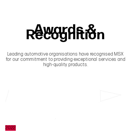
Awards &
Recognition
Leading automotive organisations have recognised MSX
for our commitment to providing exceptional services and
high-quality products.
2022