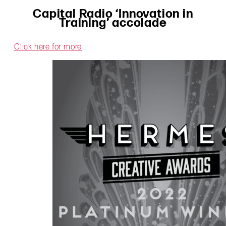
Capital Radio ‘Innovation in
Training’ accolade
Click here for more