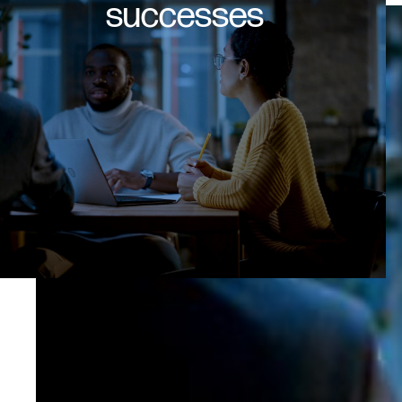
successes