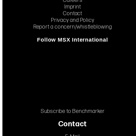
Careers
Imprint
Contact
Privacy and Policy
Report a concern/whistleblowing
Follow MSX International
Subscribe to Benchmarker
Contact