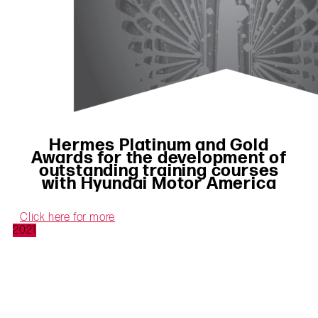
Hermes Platinum and Gold
Awards for the development of
outstanding training courses
with Hyundai Motor America
Click here for more
2021