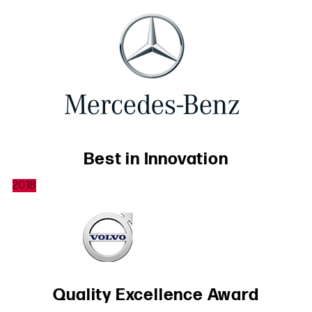
Best in Innovation
2018
Quality Excellence Award