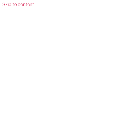
Skip to content