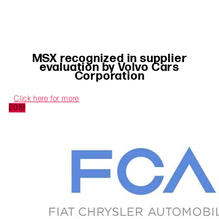
MSX recognized in supplier
evaluation by Volvo Cars
Corporation
Click here for more
2019