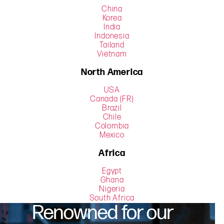
China
Korea
India
Indonesia
Tailand
Vietnam
North America
USA
Canada (FR)
Brazil
Chile
Colombia
Mexico
Africa
Egypt
Ghana
Nigeria
South Africa
Renowned for our