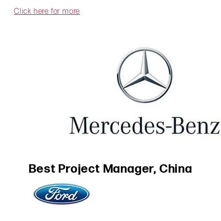
Click here for more
Best Project Manager, China