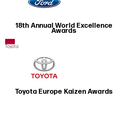
18th Annual World Excellence
Awards
2013
Toyota
Toyota Europe Kaizen Awards