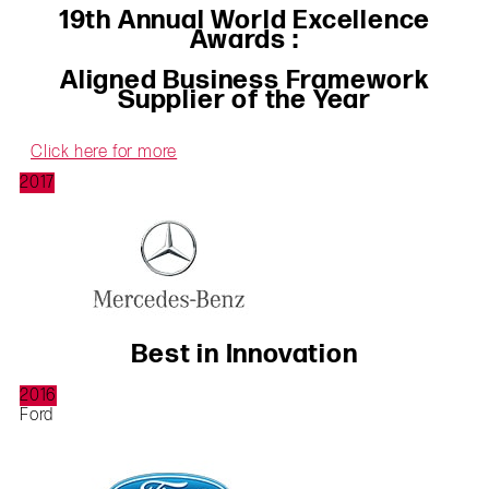
19th Annual World Excellence
Awards :
Aligned Business Framework
Supplier of the Year
Click here for more
2017
Best in Innovation
2016
Ford