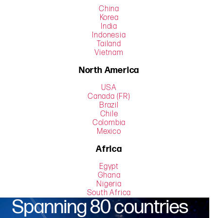
China
Korea
India
Indonesia
Tailand
Vietnam
North America
USA
Canada (FR)
Brazil
Chile
Colombia
Mexico
Africa
Egypt
Ghana
Nigeria
South Africa
Spanning 80 countries