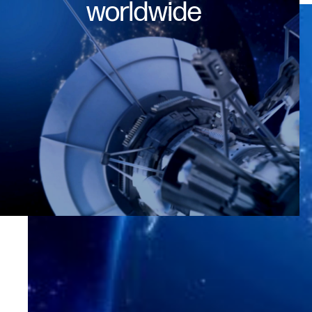
worldwide