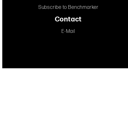
Subscribe to Benchmarker
Contact
E-Mail