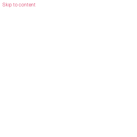
Skip to content