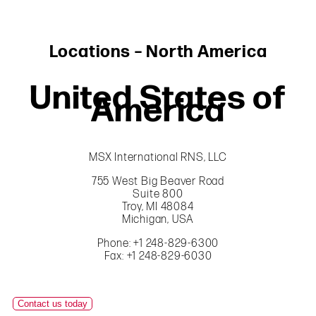
Locations – North America
United States of
America
MSX International RNS, LLC
755 West Big Beaver Road
Suite 800
Troy, MI 48084
Michigan, USA
Phone: +1 248-829-6300
Fax: +1 248-829-6030
Contact us today