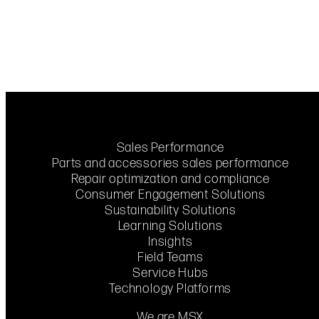
Sales Performance
Parts and accessories sales performance
Repair optimization and compliance
Consumer Engagement Solutions
Sustainability Solutions
Learning Solutions
Insights
Field Teams
Service Hubs
Technology Platforms
We are MSX