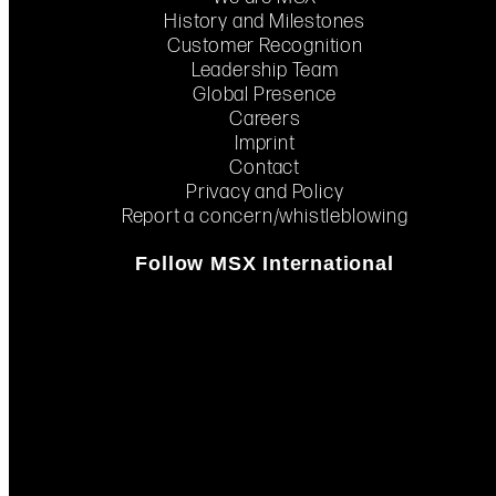
History and Milestones
Customer Recognition
Leadership Team
Global Presence
Careers
Imprint
Contact
Privacy and Policy
Report a concern/whistleblowing
Follow MSX International