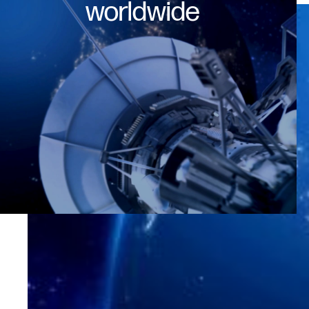
worldwide