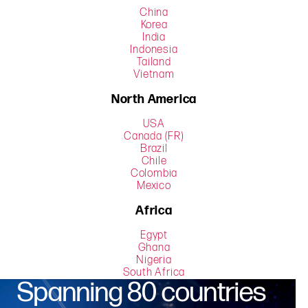
China
Korea
India
Indonesia
Tailand
Vietnam
North America
USA
Canada (FR)
Brazil
Chile
Colombia
Mexico
Africa
Egypt
Ghana
Nigeria
South Africa
Spanning 80 countries