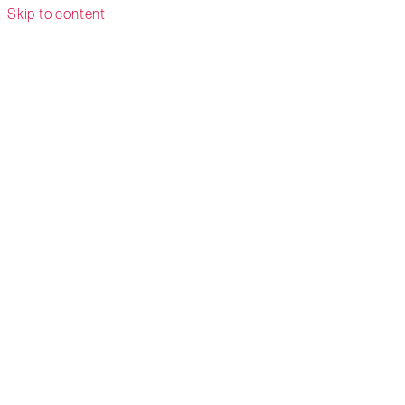
Skip to content