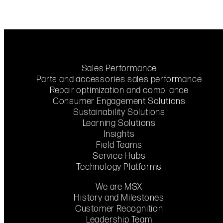
Sales Performance
Parts and accessories sales performance
Repair optimization and compliance
Consumer Engagement Solutions
Sustainability Solutions
Learning Solutions
Insights
Field Teams
Service Hubs
Technology Platforms
We are MSX
History and Milestones
Customer Recognition
Leadership Team