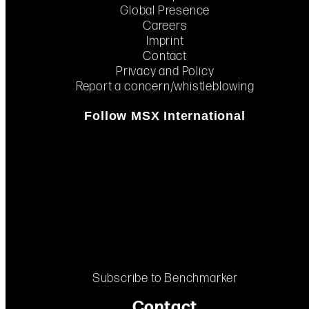
Global Presence
Careers
Imprint
Contact
Privacy and Policy
Report a concern/whistleblowing
Follow MSX International
Subscribe to Benchmarker
Contact