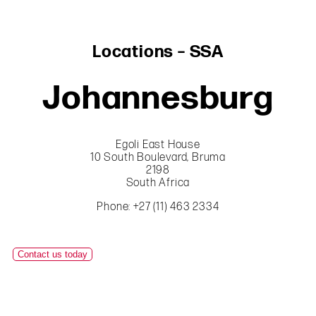
Locations – SSA
Johannesburg
Egoli East House
10 South Boulevard, Bruma
2198
South Africa
Phone: +27 (11) 463 2334
Contact us today