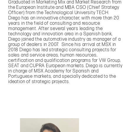
Graduated in Marketing Mix and Market Research from
the European Institute and MBA CSO (Chief Strategy
Officer) from the Technological University TECH.
Diego has an innovative character, with more than 20
years in the field of consulting and resource
management. After several years leading the
technology and innovation area in a Spanish bank,
Diego joined the automotive industry as manager of a
group of dealers in 2007. Since his arrival at MSX in
2018 Diego has led strategic consulting projects for
sales and service areas, human resources,
certification and qualification programs for VW Group,
SEAT and CUPRA European markets. Diego is currently
in charge of MSX Academy for Spanish and
Portuguese markets, and specially dedicated to the
ideation of strategic projects.