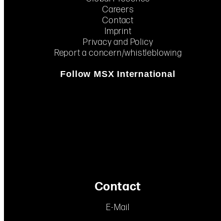
Careers
Contact
Imprint
Privacy and Policy
Report a concern/whistleblowing
Follow MSX International
Contact
E-Mail