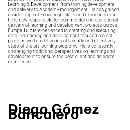
Learning & Development, from training development
and delivery to Academy management. He has gained
a wide range of knowledge, skills and experience and
he is now responsible for commercial and operational
delivery of learning and development projects across
Europe. Luiz is experienced in creating and executing
detailed learning and development focused project
plans as well as delivering efficiently and effectively
state of the art learning programs. He is constantly
challenging traditional perspectives on learning and
development to ensure the best client and delegate
experience.
Diego Gómez
Bancalero