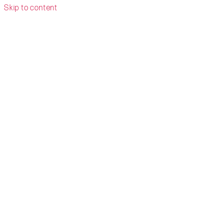
Skip to content