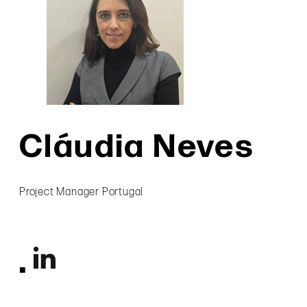
Cláudia Neves
Project Manager Portugal