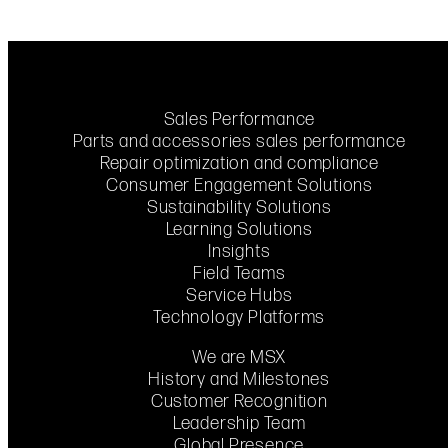
Sales Performance
Parts and accessories sales performance
Repair optimization and compliance
Consumer Engagement Solutions
Sustainability Solutions
Learning Solutions
Insights
Field Teams
Service Hubs
Technology Platforms
We are MSX
History and Milestones
Customer Recognition
Leadership Team
Global Presence