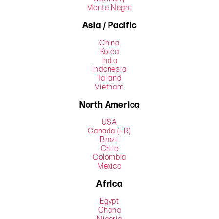
Monte Negro
Asia / Pacific
China
Korea
India
Indonesia
Tailand
Vietnam
North America
USA
Canada (FR)
Brazil
Chile
Colombia
Mexico
Africa
Egypt
Ghana