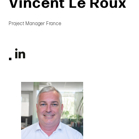
Vincent Le Roux
Project Manager France