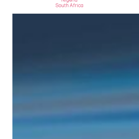
Nigeria
South Africa