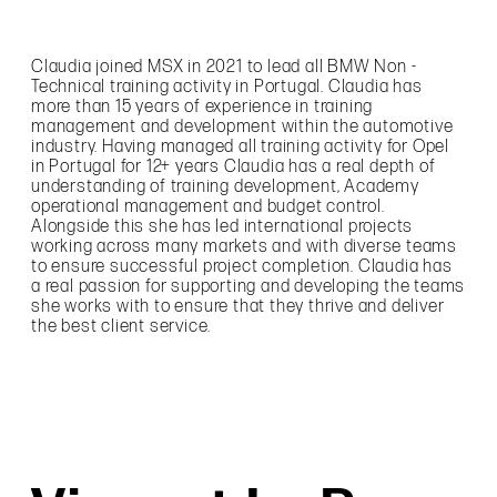
Claudia joined MSX in 2021 to lead all BMW Non -
Technical training activity in Portugal. Claudia has
more than 15 years of experience in training
management and development within the automotive
industry. Having managed all training activity for Opel
in Portugal for 12+ years Claudia has a real depth of
understanding of training development, Academy
operational management and budget control.
Alongside this she has led international projects
working across many markets and with diverse teams
to ensure successful project completion. Claudia has
a real passion for supporting and developing the teams
she works with to ensure that they thrive and deliver
the best client service.