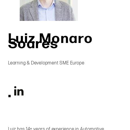
Luiz Monaro
Soares
Learning & Development SME Europe
Luiz has 14+ years of experience in Automotive