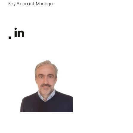
Key Account Manager