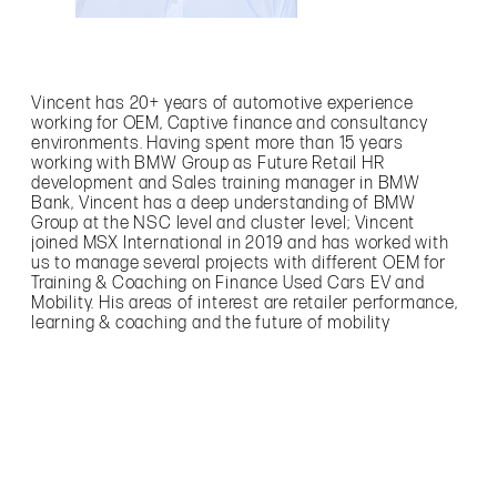
Vincent has 20+ years of automotive experience
working for OEM, Captive finance and consultancy
environments. Having spent more than 15 years
working with BMW Group as Future Retail HR
development and Sales training manager in BMW
Bank, Vincent has a deep understanding of BMW
Group at the NSC level and cluster level; Vincent
joined MSX International in 2019 and has worked with
us to manage several projects with different OEM for
Training & Coaching on Finance Used Cars EV and
Mobility. His areas of interest are retailer performance,
learning & coaching and the future of mobility