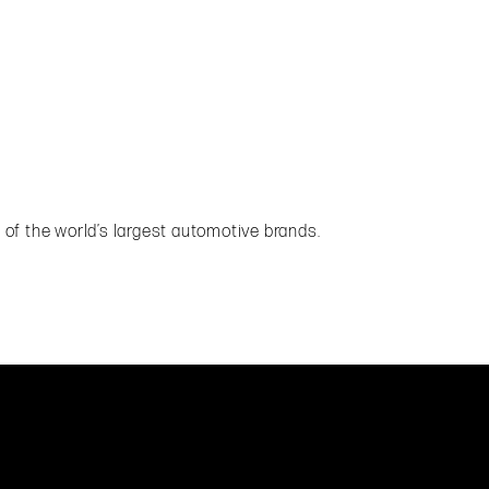
of the world’s largest automotive brands.