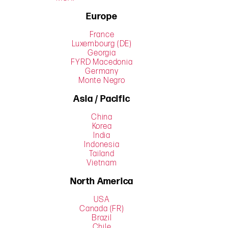
Europe
France
Luxembourg (DE)
Georgia
FYRD Macedonia
Germany
Monte Negro
Asia / Pacific
China
Korea
India
Indonesia
Tailand
Vietnam
North America
USA
Canada (FR)
Brazil
Chile