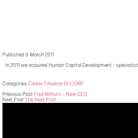
Published 3. March 2011
In 2011 we acquired Human Capital Development – specialists
Categories:
Career-Timeline-01-CORP
Previous Post
Fred Minturn – New CEO
Next Post
The Next Post