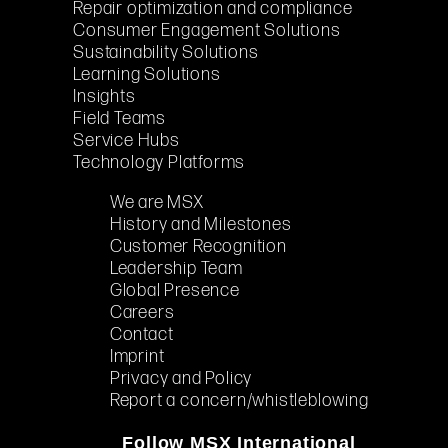
Repair optimization and compliance
Consumer Engagement Solutions
Sustainability Solutions
Learning Solutions
Insights
Field Teams
Service Hubs
Technology Platforms
We are MSX
History and Milestones
Customer Recognition
Leadership Team
Global Presence
Careers
Contact
Imprint
Privacy and Policy
Report a concern/whistleblowing
Follow MSX International