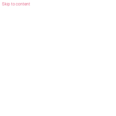
Skip to content