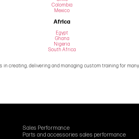
Colombia
Mexico
Africa
Egypt
Ghana
Nigeria
South Africa
 in creating, delivering and managing custom training for many 
Sales Performance
Parts and accessories sales performance