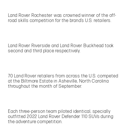
Land Rover Rochester was crowned winner of the off-
road skills competition for the brand’s U.S. retailers.
Land Rover Riverside and Land Rover Buckhead took
second and third place respectively.
70 Land Rover retailers from across the U.S. competed
at the Biltmore Estate in Asheville, North Carolina
throughout the month of September.
Each three-person team piloted identical, specially
outfitted 2022 Land Rover Defender 110 SUVs during
the adventure competition.