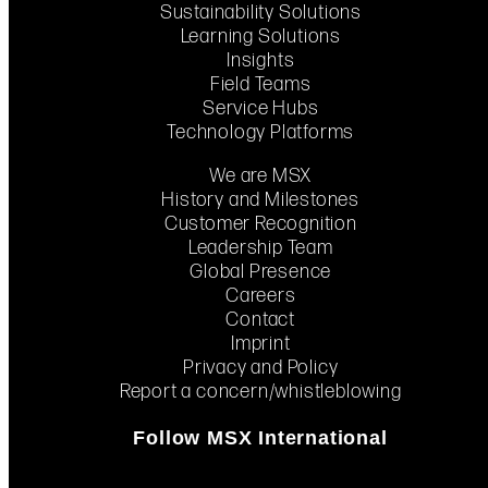
Sustainability Solutions
Learning Solutions
Insights
Field Teams
Service Hubs
Technology Platforms
We are MSX
History and Milestones
Customer Recognition
Leadership Team
Global Presence
Careers
Contact
Imprint
Privacy and Policy
Report a concern/whistleblowing
Follow MSX International