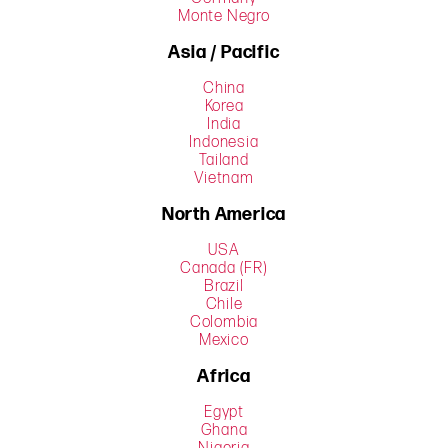
Monte Negro
Asia / Pacific
China
Korea
India
Indonesia
Tailand
Vietnam
North America
USA
Canada (FR)
Brazil
Chile
Colombia
Mexico
Africa
Egypt
Ghana