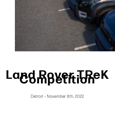
Land Rover TReK
Competition
Detroit – November 8th, 2022