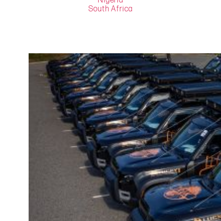
Nigeria
South Africa