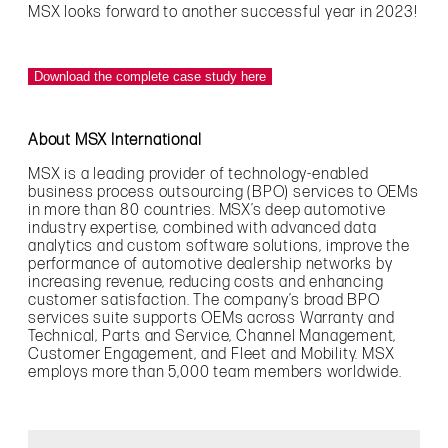
MSX looks forward to another successful year in 2023!
Download the complete case study here
About MSX International
MSX is a leading provider of technology-enabled
business process outsourcing (BPO) services to OEMs
in more than 80 countries. MSX’s deep automotive
industry expertise, combined with advanced data
analytics and custom software solutions, improve the
performance of automotive dealership networks by
increasing revenue, reducing costs and enhancing
customer satisfaction. The company’s broad BPO
services suite supports OEMs across Warranty and
Technical, Parts and Service, Channel Management,
Customer Engagement, and Fleet and Mobility. MSX
employs more than 5,000 team members worldwide.