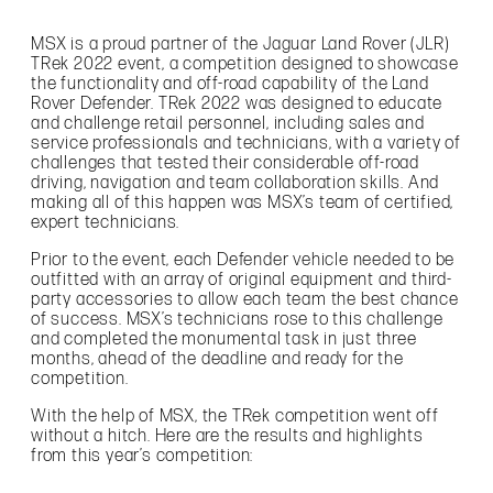
MSX is a proud partner of the Jaguar Land Rover (JLR)
TRek 2022 event, a competition designed to showcase
the functionality and off-road capability of the Land
Rover Defender. TRek 2022 was designed to educate
and challenge retail personnel, including sales and
service professionals and technicians, with a variety of
challenges that tested their considerable off-road
driving, navigation and team collaboration skills. And
making all of this happen was MSX’s team of certified,
expert technicians.
Prior to the event, each Defender vehicle needed to be
outfitted with an array of original equipment and third-
party accessories to allow each team the best chance
of success. MSX’s technicians rose to this challenge
and completed the monumental task in just three
months, ahead of the deadline and ready for the
competition.
With the help of MSX, the TRek competition went off
without a hitch. Here are the results and highlights
from this year’s competition: