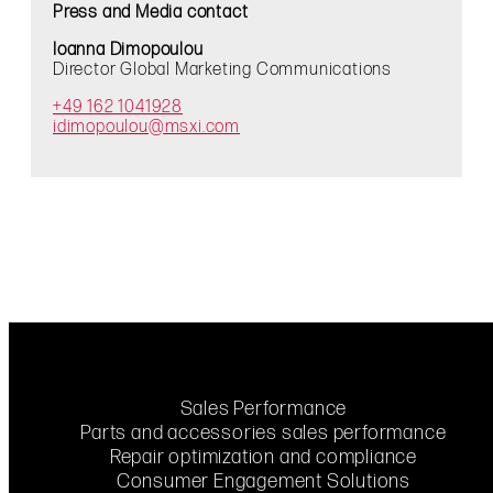
Press and Media contact
Ioanna Dimopoulou
Director Global Marketing Communications
+49 162 1041928
idimopoulou@msxi.com
Sales Performance
Parts and accessories sales performance
Repair optimization and compliance
Consumer Engagement Solutions