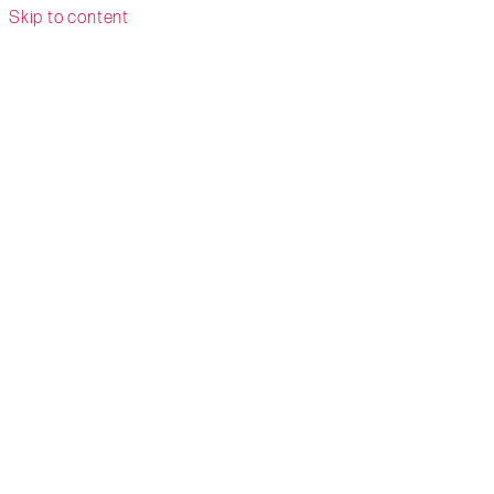
Skip to content