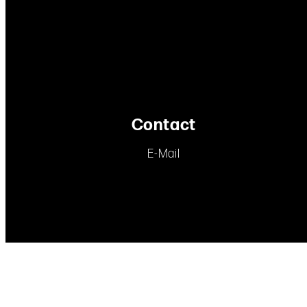
Contact
E-Mail