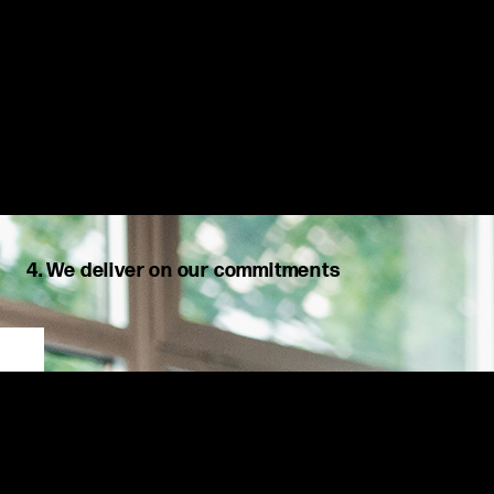
4. We deliver on our commitments
We share openly, question respectfully, and once a decision is
made, own it fully. We are accountable to one another,
acknowledge our mistakes, and take positive action.
At MSX, we listen to our clients’ needs, challenge ideas
constructively, and dedicate ourselves to finding the best