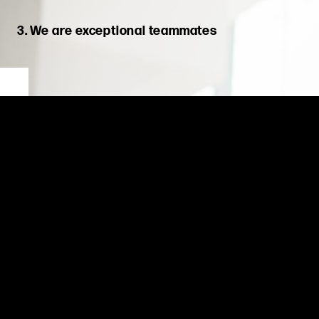
3. We are exceptional teammates
We put collective success before individual achievement. We
back each other, embrace diverse perspectives, and win as
one team.
As exceptional teammates,
we are united,
shar
ing
experiences
and knowledge to create better solutions for our clients and
learn
ing
from challenges along the way. Through positive
behaviors, encouragement, and support for one another, we
succeed as one team.