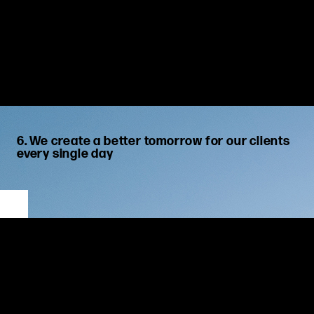
6. We create a better tomorrow for our clients
every single day
We guide, advise and drive our clients towards superior
outcomes.
We prioritize our
clients’ long-term success
by
focus
ing
on
their
goals
and finding the best solutions to meet their needs
now and in future. We strive to
be strong and innovative
,
emboldening
clients to explore
new ideas
and to embrace an
d
adapt to change.