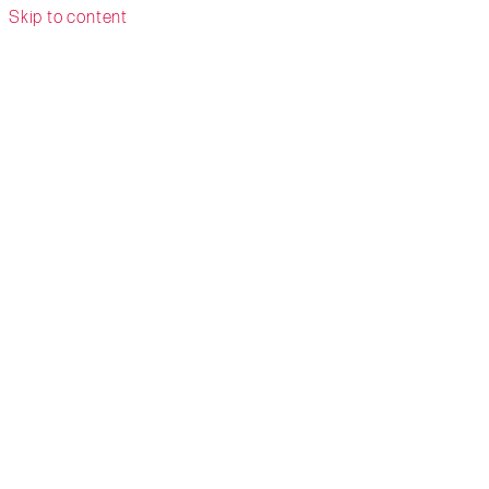
Skip to content