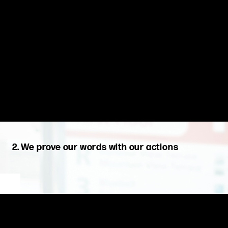
2. We prove our words with our actions
We are proud of the journey. We are guided by our values to do
what is right for our clients, our company, and our teammates.
We act with integrity, proudly adhering to the decisions we