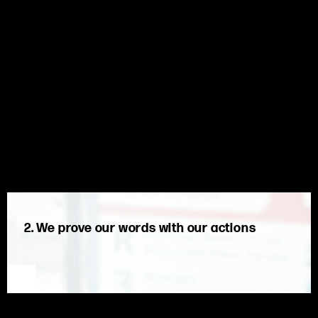
2. We prove our words with our actions
We are proud of the journey. We are guided by our values to
do what is right for our clients, our company, and our