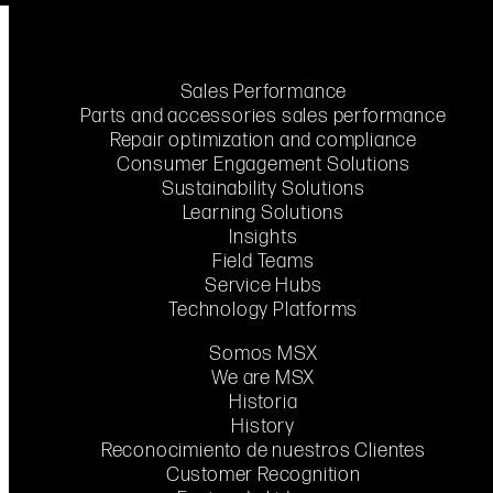
Sales Performance
Parts and accessories sales performance
Repair optimization and compliance
Consumer Engagement Solutions
Sustainability Solutions
Learning Solutions
Insights
Field Teams
Service Hubs
Technology Platforms
Somos MSX
We are MSX
Historia
History
Reconocimiento de nuestros Clientes
Customer Recognition