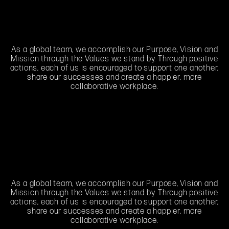
As a global team, we accomplish our Purpose, Vision and
Mission through the Values we stand by. Through positive
actions, each of us is encouraged to support one another,
share our successes and create a happier, more
collaborative workplace.
As a global team, we accomplish our Purpose, Vision and
Mission through the Values we stand by. Through positive
actions, each of us is encouraged to support one another,
share our successes and create a happier, more
collaborative workplace.