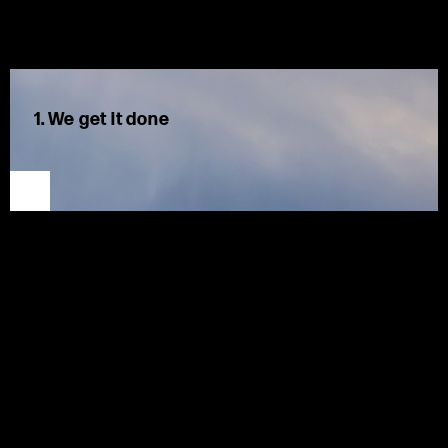
1. We get it done
We are decisive, solution oriented, and results focused.
Motion is our first instinct.
We hold
ourselves
and each other accountable for
timely
delivery of high-quality solutions. We see challenges as
opportunities
,
work proactively, and adapt quickly, using
Lean methodologies to work smarter and create excellent
results for our clients.