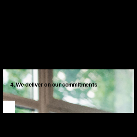
4. We deliver on our commitments
We share openly, question respectfully, and once a decision
is made, own it fully. We are accountable to one another,
acknowledge our mistakes, and take positive action.
At MSX, we listen to our clients’ needs, challenge ideas