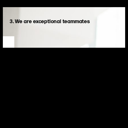
3. We are exceptional teammates
We put collective success before individual achievement.
We back each other, embrace diverse perspectives, and win
as one team.
As exceptional teammates,
we are united,
shar
ing
experiences and knowledge to create better solutions for
our clients and learn
ing
from challenges along the way.
Through positive behaviors, encouragement, and support for
one another, we succeed as one team.