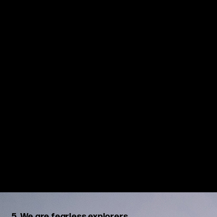
solutions. We work together to create smart, efficient
strategies, address obstacles openly, and commit fully to the
chosen course
.
5. We are fearless explorers