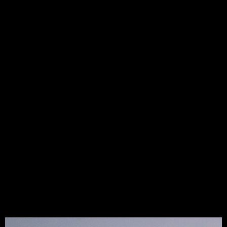
constructively, and dedicate ourselves to finding the best
solutions. We work together to create smart, efficient
strategies, address obstacles openly, and commit fully to
the chosen course
.