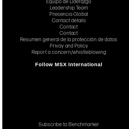
Equipo de Liderazgo
Leadership Team
Presencia Global
Contact details
Contact
Contact
Resumen general de la protección de datos
Privay and Policy
Report a concern/whistleblowing
Follow MSX International
Subscribe to Benchmarker