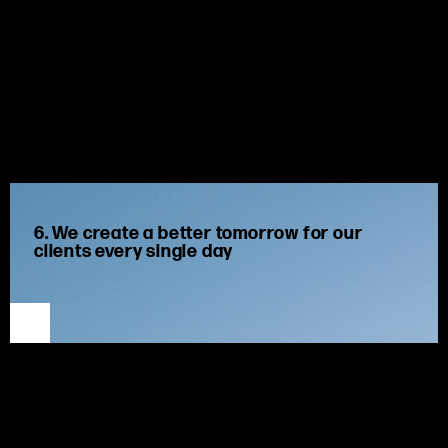
6. We create a better tomorrow for our
clients every single day
We guide, advise and drive our clients towards superior
outcomes.
We prioritize our
clients’ long-term success
by
focus
ing
on
their
goals
and finding the best solutions to meet their
needs now and in future. We strive to
be strong and