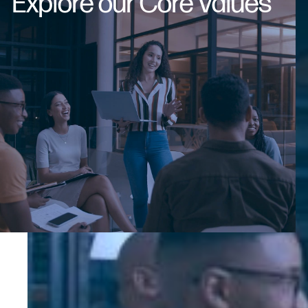
Explore our Core Values