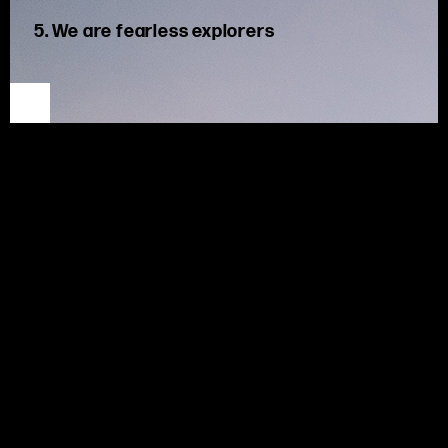
5. We are fearless explorers
We are unafraid to discover new roads. We harness our
creativity to find better ways of navigating the future.
At MSX,
w
e thrive in this ever-changing industry, challenging
ourselves and our clients to discover new possibilities.
Deep industry
knowledge
underpins our
solutions
, but we
are
curious
and innovative
, applying new concepts to
maximize
outcomes.