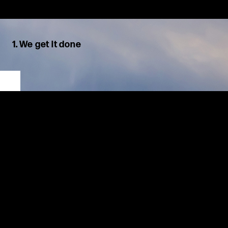
1. We get it done
We are decisive, solution oriented, and results focused. Motion
is our first instinct.
We hold
ourselves
and each other accountable for
timely
delivery of high-quality solutions. We see challenges as
opportunities
,
work proactively, and adapt quickly, using Lean
methodologies to work smarter and create excellent results for
our clients.