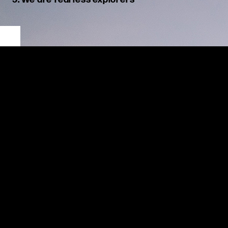
We are unafraid to discover new roads. We harness our
creativity to find better ways of navigating the future.
At MSX,
w
e thrive in this ever-changing industry, challenging
ourselves and our clients to discover new possibilities.
Deep
industry
knowledge
underpins our
solutions
, but we
are
curious
and innovative
, applying new concepts to
maximize
outcomes.