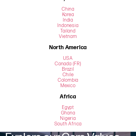
China
Korea
India
Indonesia
Tailand
Vietnam
North America
USA
Canada (FR)
Brazil
Chile
Colombia
Mexico
Africa
Egypt
Ghana
Nigeria
South Africa