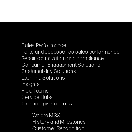
Sales Performance
Parts and accessories sales performance
Repair optimization and compliance
Consumer Engagement Solutions
Sustainability Solutions
Learning Solutions
Insights
Field Teams
Service Hubs
Technology Platforms
We are MSX
History and Milestones
Customer Recognition