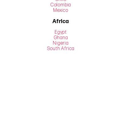
Colombia
Mexico
Africa
Egypt
Ghana
Nigeria
South Africa