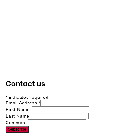
Contact us
*
indicates required
Email Address
*
First Name
Last Name
Comment