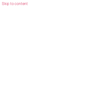
Skip to content