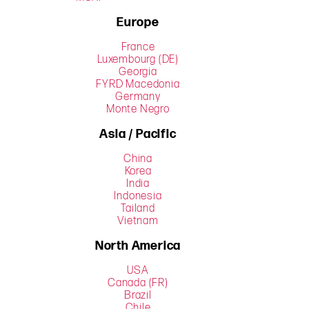
Europe
France
Luxembourg (DE)
Georgia
FYRD Macedonia
Germany
Monte Negro
Asia / Pacific
China
Korea
India
Indonesia
Tailand
Vietnam
North America
USA
Canada (FR)
Brazil
Chile