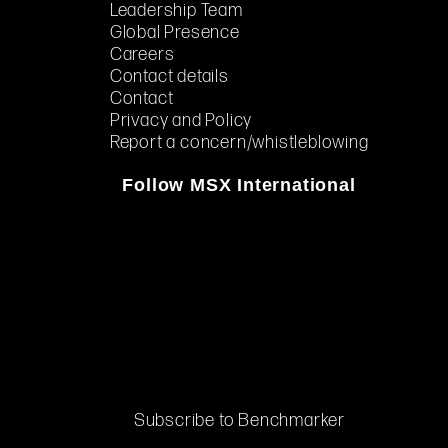
Leadership Team
Global Presence
Careers
Contact details
Contact
Privacy and Policy
Report a concern/whistleblowing
Follow MSX International
Subscribe to Benchmarker