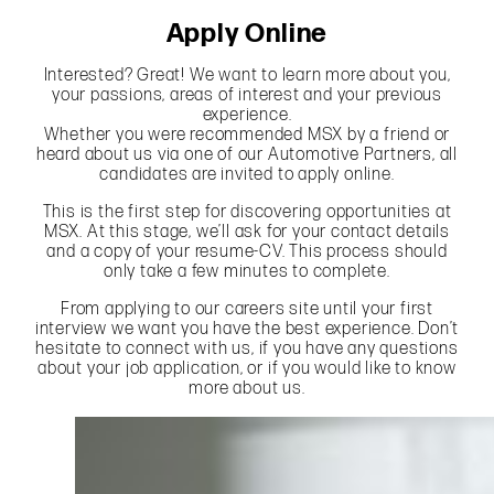
Apply Online
Interested? Great! We want to learn more about you,
your passions, areas of interest and your previous
experience.
Whether you were recommended MSX by a friend or
heard about us via one of our Automotive Partners, all
candidates are invited to apply online.
This is the first step for discovering opportunities at
MSX. At this stage, we’ll ask for your contact details
and a copy of your resume-CV. This process should
only take a few minutes to complete.
From applying to our careers site until your first
interview we want you have the best experience. Don’t
hesitate to connect with us, if you have any questions
about your job application, or if you would like to know
more about us.