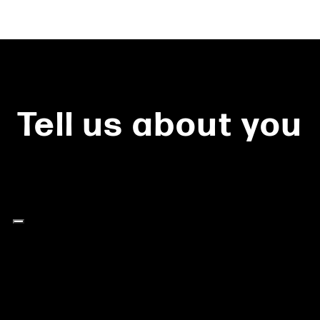
Tell us about you