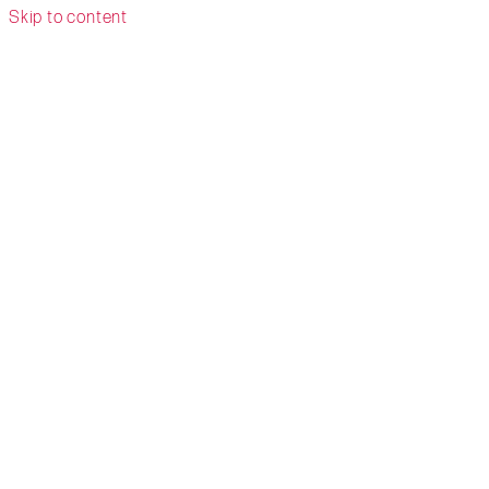
Skip to content