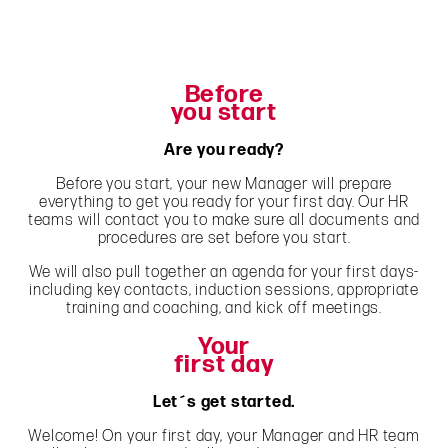
Before
you start
Are you ready?
Before you start, your new Manager will prepare
everything to get you ready for your first day. Our HR
teams will contact you to make sure all documents and
procedures are set before you start.
We will also pull together an agenda for your first days-
including key contacts, induction sessions, appropriate
training and coaching, and kick off meetings.
Your
first day
Let´s get started.
Welcome! On your first day, your Manager and HR team