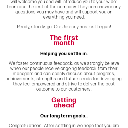
will welcome you and will introduce you to your wider
team and the rest of the company. They can answer any
questions you may have and will support you on
everything you need.
Ready, steady, go! Our Journey has just begun!
The first
month
Helping you settle in.
We foster continuous feedback, as we strongly believe
when our people receive ongoing feedback from their
managers and can openly discuss about progress,
achievements, strengths and future needs for developing,
they feel empowered and strive to deliver the best
outcome to our customers.
Getting
ahead
Our long term goals..
Congratulations! After settling in we hope that you are