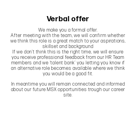
Verbal offer
We make you a formal offer.
After meeting with the team, we will confirm whether
we think this role is a great match to your aspirations,
skillset and background
If we don’t think this is the right time, we will ensure
you receive professional feedback from our HR Team
members and we ‘talent bank’ you letting you know if
an alternative role becomes available where we think
you would be a good fit.
In meantime you will remain connected and informed
about our future MSX opportunities trough our career
site.