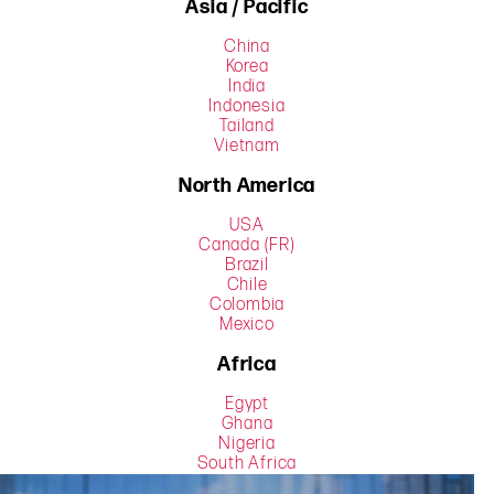
Asia / Pacific
China
Korea
India
Indonesia
Tailand
Vietnam
North America
USA
Canada (FR)
Brazil
Chile
Colombia
Mexico
Africa
Egypt
Ghana
Nigeria
South Africa