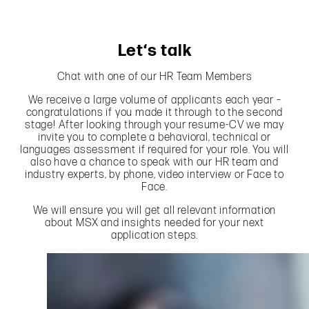
Let‘s talk
Chat with one of our HR Team Members
We receive a large volume of applicants each year –
congratulations if you made it through to the second
stage! After looking through your resume-CV we may
invite you to complete a behavioral, technical or
languages assessment if required for your role. You will
also have a chance to speak with our HR team and
industry experts, by phone, video interview or Face to
Face.
We will ensure you will get all relevant information
about MSX and insights needed for your next
application steps.