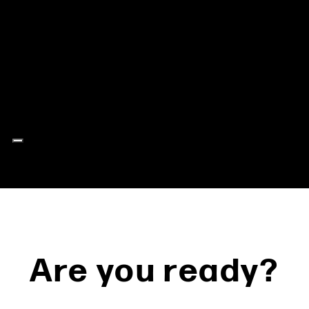
Are you ready?