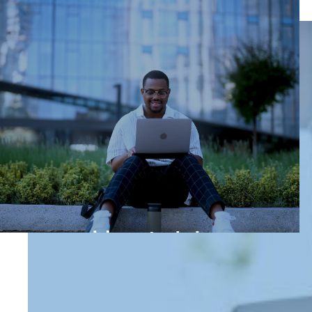
How to join us