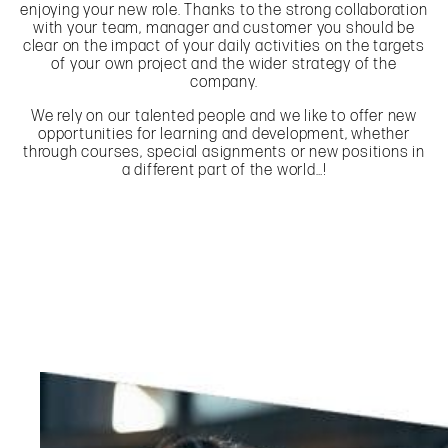
enjoying your new role. Thanks to the strong collaboration
with your team, manager and customer you should be
clear on the impact of your daily activities on the targets
of your own project and the wider strategy of the
company.
We rely on our talented people and we like to offer new
opportunities for learning and development, whether
through courses, special asignments or new positions in
a different part of the world…!