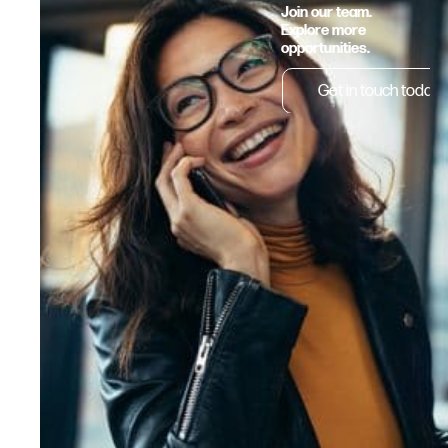
Join our team.
Explore more
opportunities.
Get in touch today.