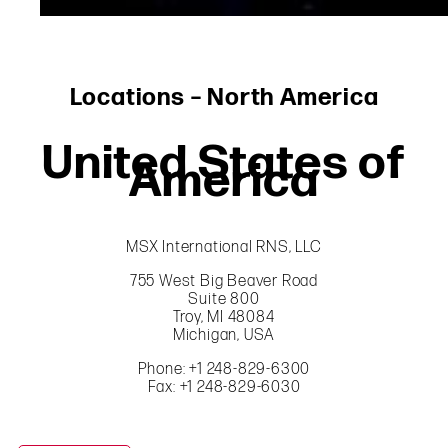
Locations – North America
United States of
America
MSX International RNS, LLC
755 West Big Beaver Road
Suite 800
Troy, MI 48084
Michigan, USA
Phone: +1 248-829-6300
Fax: +1 248-829-6030