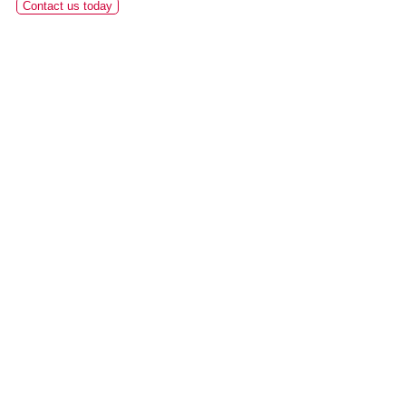
Contact us today