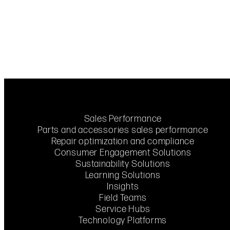
Sales Performance
Parts and accessories sales performance
Repair optimization and compliance
Consumer Engagement Solutions
Sustainability Solutions
Learning Solutions
Insights
Field Teams
Service Hubs
Technology Platforms