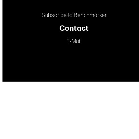
Subscribe to Benchmarker
Contact
E-Mail