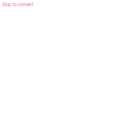
Skip to content