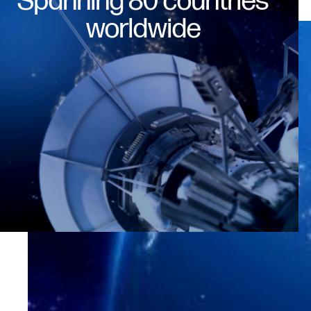
Spanning 80 countries
worldwide