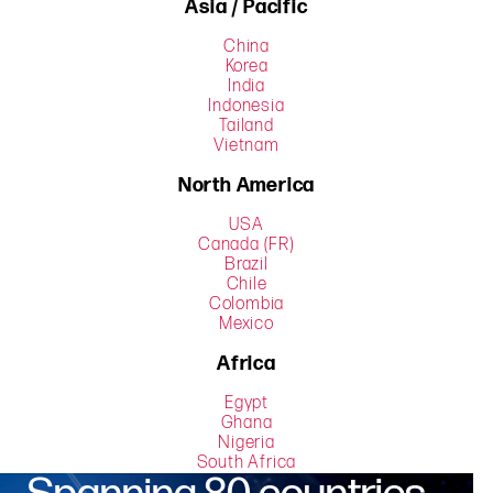
Asia / Pacific
China
Korea
India
Indonesia
Tailand
Vietnam
North America
USA
Canada (FR)
Brazil
Chile
Colombia
Mexico
Africa
Egypt
Ghana
Nigeria
South Africa