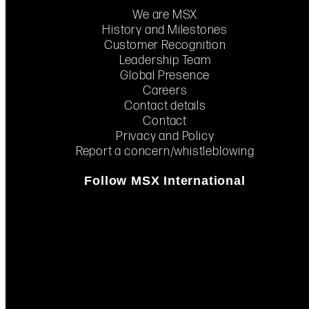
We are MSX
History and Milestones
Customer Recognition
Leadership Team
Global Presence
Careers
Contact details
Contact
Privacy and Policy
Report a concern/whistleblowing
Follow MSX International