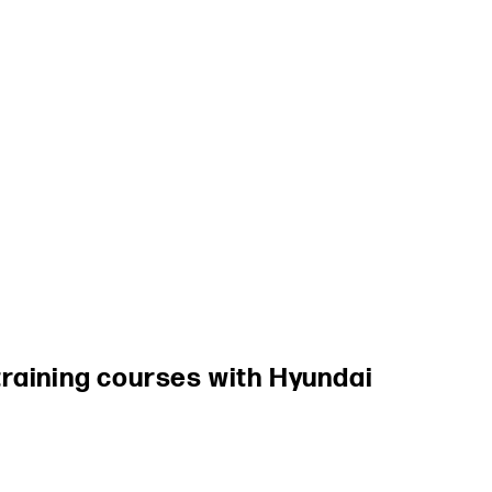
raining courses with Hyundai