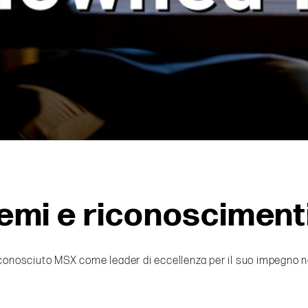
emi e riconosciment
conosciuto MSX come leader di eccellenza per il suo impegno nella 