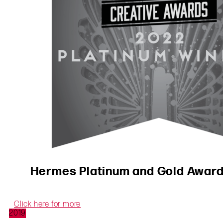
Hermes Platinum and Gold Awards
Click here for more
2019