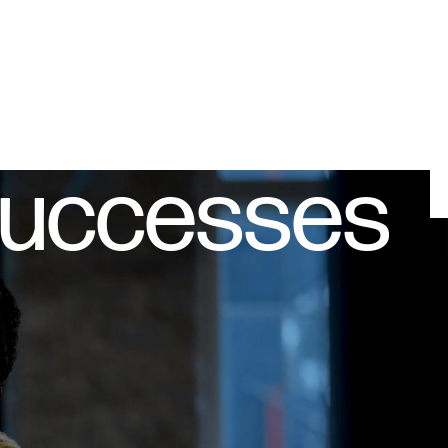
successes