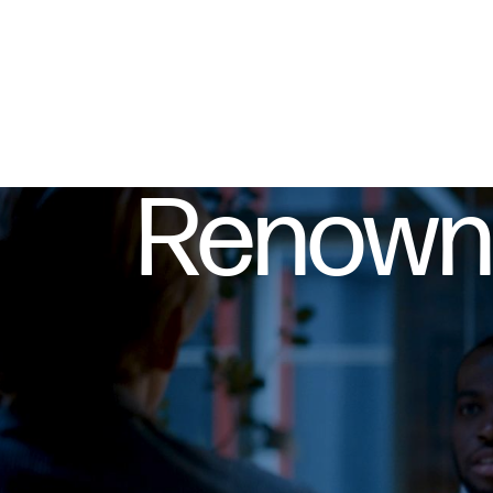
Renowne