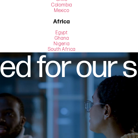
Colombia
Mexico
Africa
Egypt
Ghana
Nigeria
South Africa
d for our 