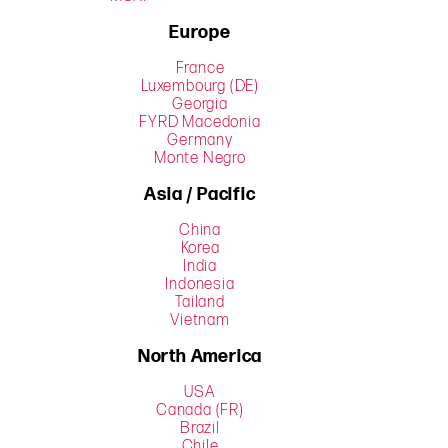
Europe
France
Luxembourg (DE)
Georgia
FYRD Macedonia
Germany
Monte Negro
Asia / Pacific
China
Korea
India
Indonesia
Tailand
Vietnam
North America
USA
Canada (FR)
Brazil
Chile