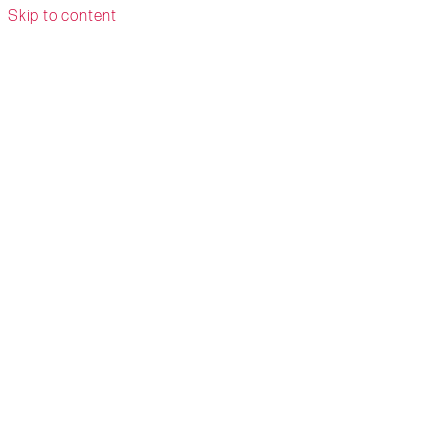
Skip to content