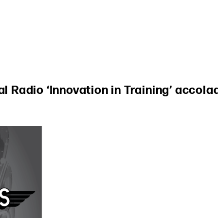
al Radio ‘Innovation in Training’ accola