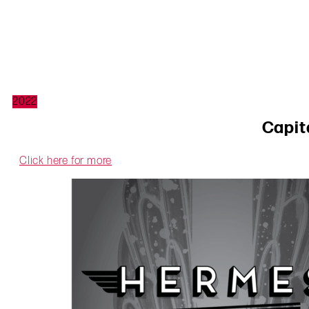
2022
Capit
Click here for more