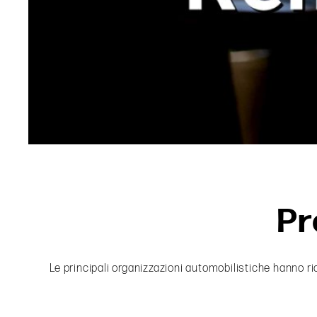
Pr
Le principali organizzazioni automobilistiche hanno ri