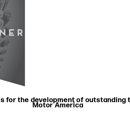
 for the development of outstanding t
Motor America