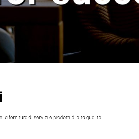
i
fornitura di servizi e prodotti di alta qualità.