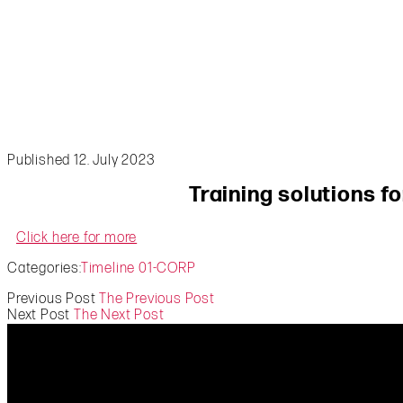
Published 12. July 2023
Training solutions f
Click here for more
Categories:
Timeline 01-CORP
Previous Post
The Previous Post
Next Post
The Next Post