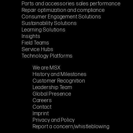
Parts and accessories sales performance
Repair optimization and compliance
Consumer Engagement Solutions
Sustainability Solutions
Learning Solutions
Insights
Field Teams
Service Hubs
Technology Platforms
We are MSX
History and Milestones
Customer Recognition
Leadership Team
Global Presence
Careers
Contact
Imprint
Privacy and Policy
Report a concern/whistleblowing