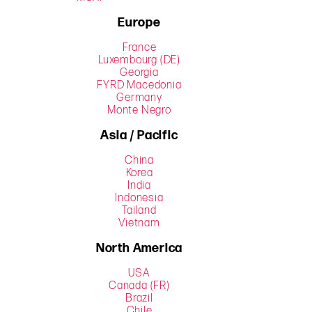
Europe
France
Luxembourg (DE)
Georgia
FYRD Macedonia
Germany
Monte Negro
Asia / Pacific
China
Korea
India
Indonesia
Tailand
Vietnam
North America
USA
Canada (FR)
Brazil
Chile