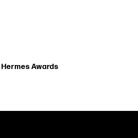
/
Hermes Awards