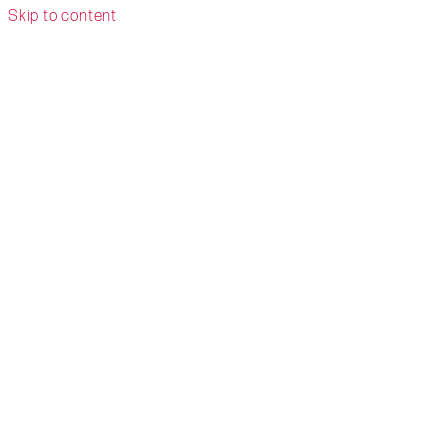
Skip to content