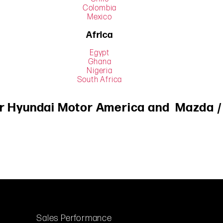
Colombia
Mexico
Africa
Egypt
Ghana
Nigeria
South Africa
or
Hyundai
Motor America and
Mazda
Sales Performance