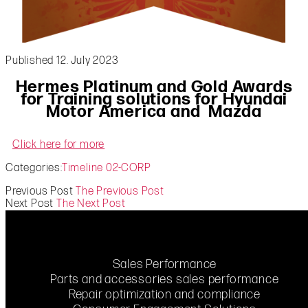
Published 12. July 2023
Hermes Platinum and Gold Awards
for Training solutions for
Hyundai
Motor America and
Mazda
Click here for more
Categories:
Timeline 02-CORP
Previous Post
The Previous Post
Next Post
The Next Post
Sales Performance
Parts and accessories sales performance
Repair optimization and compliance