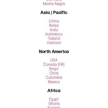
Monte Negro
Asia / Pacific
China
Korea
India
Indonesia
Tailand
Vietnam
North America
USA
Canada (FR)
Brazil
Chile
Colombia
Mexico
Africa
Egypt
Ghana