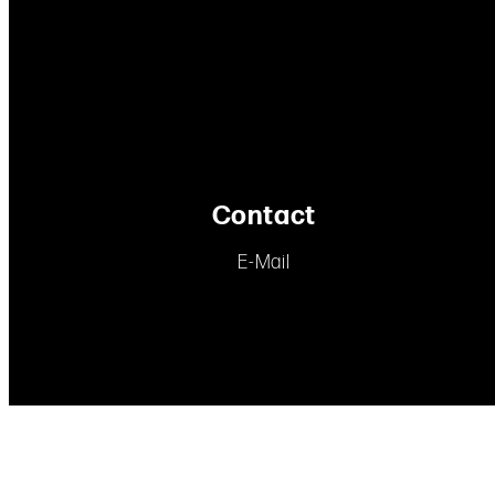
Contact
E-Mail