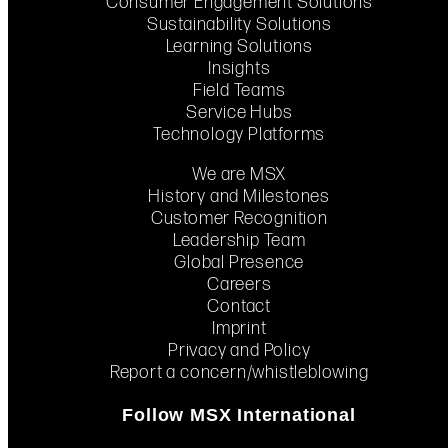
Consumer Engagement Solutions
Sustainability Solutions
Learning Solutions
Insights
Field Teams
Service Hubs
Technology Platforms
We are MSX
History and Milestones
Customer Recognition
Leadership Team
Global Presence
Careers
Contact
Imprint
Privacy and Policy
Report a concern/whistleblowing
Follow MSX International