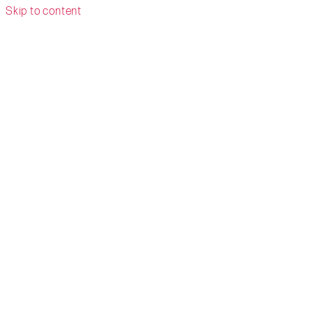
Skip to content