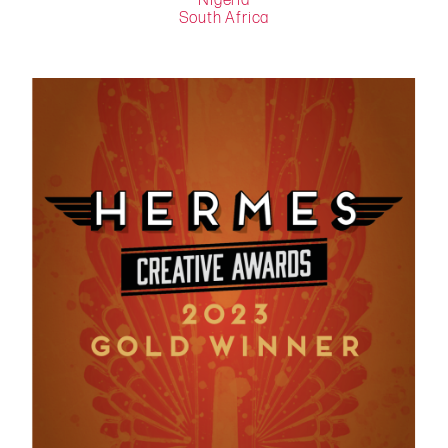
Nigeria
South Africa