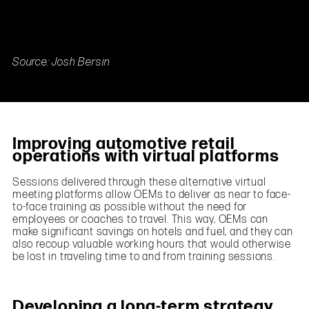
Source: Josh Bersin
Improving automotive retail
operations with virtual platforms
Sessions delivered through these alternative virtual
meeting platforms allow OEMs to deliver as near to face-
to-face training as possible without the need for
employees or coaches to travel. This way, OEMs can
make significant savings on hotels and fuel, and they can
also recoup valuable working hours that would otherwise
be lost in traveling time to and from training sessions.
Developing a long-term strategy