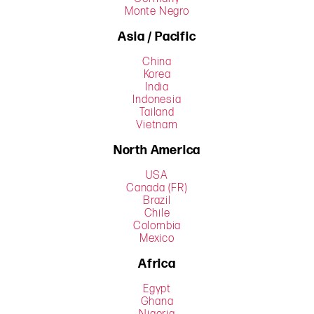
Monte Negro
Asia / Pacific
China
Korea
India
Indonesia
Tailand
Vietnam
North America
USA
Canada (FR)
Brazil
Chile
Colombia
Mexico
Africa
Egypt
Ghana