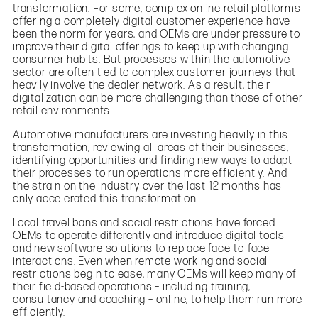
transformation. For some, complex online retail platforms
offering a completely digital customer experience have
been the norm for years, and OEMs are under pressure to
improve their digital offerings to keep up with changing
consumer habits. But processes within the automotive
sector are often tied to complex customer journeys that
heavily involve the dealer network. As a result, their
digitalization can be more challenging than those of other
retail environments.
Automotive manufacturers are investing heavily in this
transformation, reviewing all areas of their businesses,
identifying opportunities and finding new ways to adapt
their processes to run operations more efficiently. And
the strain on the industry over the last 12 months has
only accelerated this transformation.
Local travel bans and social restrictions have forced
OEMs to operate differently and introduce digital tools
and new software solutions to replace face-to-face
interactions. Even when remote working and social
restrictions begin to ease, many OEMs will keep many of
their field-based operations – including training,
consultancy and coaching – online, to help them run more
efficiently.