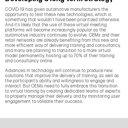
COVID-19 has given automotive manufacturers the
opportunity to test these new technologies, which is
something that wouldn’t have been prioritized otherwise.
And it’s likely that the use of these virtual meeting
platforms will become increasingly popular as the
automotive industry continues to evolve. OEMs and their
retail networks are already benefiting from this new and
more efficient way of delivering training and consultancy,
and many are planning to transition to a more virtual
model permanently, hosting up to 70% of their training
and consultancy online.
Advances in technology will continue to produce new
solutions that improve the delivery of training, as well as
the participant’s ability and willingness to engage and
interact. But OEMs need to fully embrace this transition
to virtual training by creating dedicated teams of experts
to properly manage their delivery, and by monitoring user
engagement to validate their success.