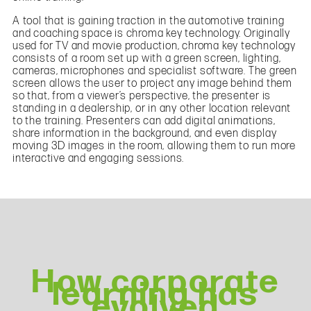
A tool that is gaining traction in the automotive training
and coaching space is chroma key technology. Originally
used for TV and movie production, chroma key technology
consists of a room set up with a green screen, lighting,
cameras, microphones and specialist software. The green
screen allows the user to project any image behind them
so that, from a viewer’s perspective, the presenter is
standing in a dealership, or in any other location relevant
to the training. Presenters can add digital animations,
share information in the background, and even display
moving 3D images in the room, allowing them to run more
interactive and engaging sessions.
How corporate
learning has
evolved