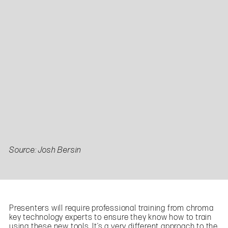
Source: Josh Bersin
Presenters will require professional training from chroma
key technology experts to ensure they know how to train
using these new tools. It’s a very different approach to the