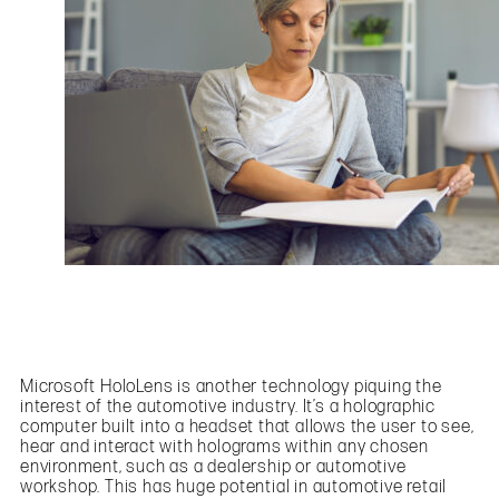
Microsoft HoloLens is another technology piquing the
interest of the automotive industry. It’s a holographic
computer built into a headset that allows the user to see,
hear and interact with holograms within any chosen
environment, such as a dealership or automotive
workshop. This has huge potential in automotive retail