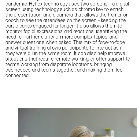
pandemic. Hyflex technology uses two screens – a digital
screen using technology such as chroma key to enrich
the presentation, and a camera that allows the trainer or
coach to see the attendees on the screen – keeping the
participants engaged for longer. It also allows them to
monitor facial expressions and reactions, identifying the
need for further clarity on more complex topics, and
answer questions when asked. This mix of face-to-face
and virtual training allows participants to interact as if
they were all in the same room. It can also help improve
situations that require remote working, or offer support to
teams working from disparate locations, bringing
businesses and teams together, and making them feel
connected.