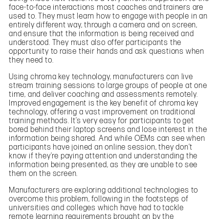
face-to-face interactions most coaches and trainers are
used to. They must learn how to engage with people in an
entirely different way, through a camera and on screen,
and ensure that the information is being received and
understood. They must also offer participants the
opportunity to raise their hands and ask questions when
they need to.
Using chroma key technology, manufacturers can live
stream training sessions to large groups of people at one
time, and deliver coaching and assessments remotely.
Improved engagement is the key benefit of chroma key
technology, offering a vast improvement on traditional
training methods. It’s very easy for participants to get
bored behind their laptop screens and lose interest in the
information being shared. And while OEMs can see when
participants have joined an online session, they don’t
know if they’re paying attention and understanding the
information being presented, as they are unable to see
them on the screen.
Manufacturers are exploring additional technologies to
overcome this problem, following in the footsteps of
universities and colleges which have had to tackle
remote learning requirements brought on by the