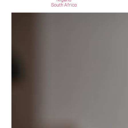
Nigeria
South Africa