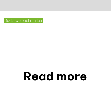
Back to Benchmarker
Read more