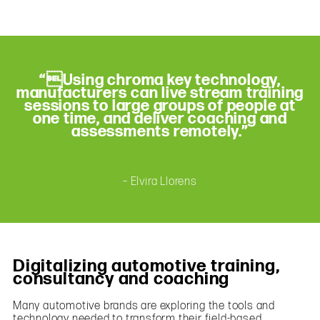
“Using chroma key technology,
manufacturers can live stream training
sessions to large groups of people at
one time, and deliver coaching and
assessments remotely.”
– Elvira Llorens
Digitalizing automotive training,
consultancy and coaching
Many automotive brands are exploring the tools and
technology needed to transform their field-based