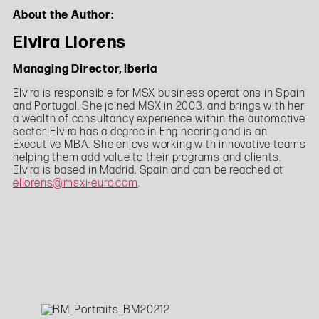
About the Author:
Elvira Llorens
Managing Director, Iberia
Elvira is responsible for MSX business operations in Spain
and Portugal. She joined MSX in 2003, and brings with her
a wealth of consultancy experience within the automotive
sector. Elvira has a degree in Engineering and is an
Executive MBA. She enjoys working with innovative teams
helping them add value to their programs and clients.
Elvira is based in Madrid, Spain and can be reached at
ellorens@msxi-euro.com
.