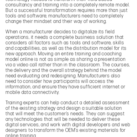
consultancy and training into a completely remote model.
But a successful transformation requires more than just
tools and software; manufacturers need to completely
change their mindset and their way of working.
When a manufacturer decides to digitalize its field
operations, it needs a complete business solution that
considers all factors such as tools and software, skills
and capabilities, as well as the distribution model for its
new approach. Moving an entire training and coaching
model online is not as simple as sharing a presentation
via a video call rather than in the classroom. The courses,
the delivery and the overall strategy behind the model
need evaluating and redesigning. Manufacturers also
need to consider how participants will access the
information, and ensure they have sufficient internet or
mobile data connectivity.
Training experts can help conduct a detailed assessment
of the existing strategy and design a suitable solution
that will meet the customer’s needs. They can suggest
any technologies that will be needed to deliver these
digital services, and work with digital developers and web
designers to transform the OEM’s existing materials for
online training.