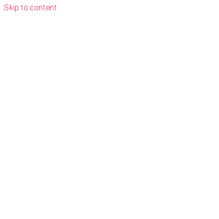
Skip to content