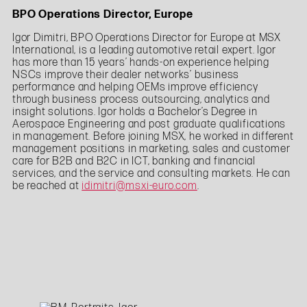
BPO Operations Director, Europe
Igor Dimitri, BPO Operations Director for Europe at MSX
International, is a leading automotive retail expert. Igor
has more than 15 years’ hands-on experience helping
NSCs improve their dealer networks’ business
performance and helping OEMs improve efficiency
through business process outsourcing, analytics and
insight solutions. Igor holds a Bachelor’s Degree in
Aerospace Engineering and post graduate qualifications
in management. Before joining MSX, he worked in different
management positions in marketing, sales and customer
care for B2B and B2C in ICT, banking and financial
services, and the service and consulting markets. He can
be reached at
idimitri@msxi-euro.com
.