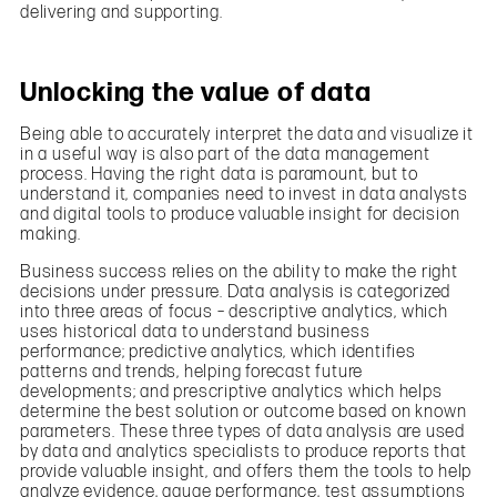
delivering and supporting.
Unlocking the value of data
Being able to accurately interpret the data and visualize it
in a useful way is also part of the data management
process. Having the right data is paramount, but to
understand it, companies need to invest in data analysts
and digital tools to produce valuable insight for decision
making.
Business success relies on the ability to make the right
decisions under pressure. Data analysis is categorized
into three areas of focus – descriptive analytics, which
uses historical data to understand business
performance; predictive analytics, which identifies
patterns and trends, helping forecast future
developments; and prescriptive analytics which helps
determine the best solution or outcome based on known
parameters. These three types of data analysis are used
by data and analytics specialists to produce reports that
provide valuable insight, and offers them the tools to help
analyze evidence, gauge performance, test assumptions