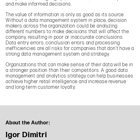
and make informed decisions.
The value of information is only as good as its source.
Without a data management system in place, decision
makers across the organization could be analyzing
different numbers to make decisions that will affect the
company, resulting in poor or inaccurate conclusions.
Data entry errors, conclusion errors and processing
inefficiencies are all risks for companies that don’t have a
strong data management system and strategy.
Organizations that can make sense of their data will be in
a stronger position than their competitors. A good data
management and analytics strategy can help businesses
achieve higher retail intelligence and increase revenue
and long-term customer loyalty.
About the Author:
Igor Dimitri