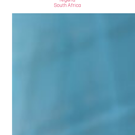
Nigeria
South Africa