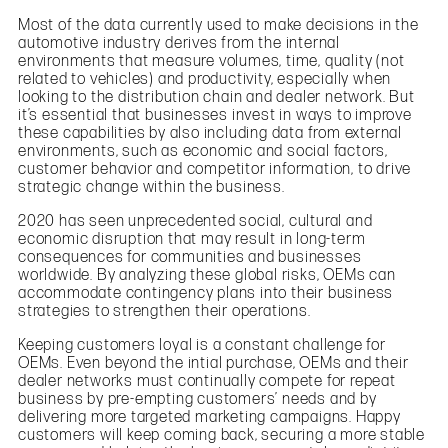
Most of the data currently used to make decisions in the
automotive industry derives from the internal
environments that measure volumes, time, quality (not
related to vehicles) and productivity, especially when
looking to the distribution chain and dealer network. But
it’s essential that businesses invest in ways to improve
these capabilities by also including data from external
environments, such as economic and social factors,
customer behavior and competitor information, to drive
strategic change within the business.
2020 has seen unprecedented social, cultural and
economic disruption that may result in long-term
consequences for communities and businesses
worldwide. By analyzing these global risks, OEMs can
accommodate contingency plans into their business
strategies to strengthen their operations.
Keeping customers loyal is a constant challenge for
OEMs. Even beyond the intial purchase, OEMs and their
dealer networks must continually compete for repeat
business by pre-empting customers’ needs and by
delivering more targeted marketing campaigns. Happy
customers will keep coming back, securing a more stable