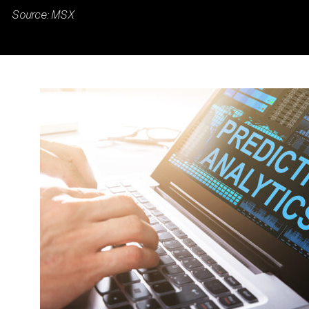
Source: MSX