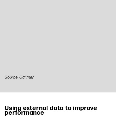
Source: Gartner
Using external data to improve
performance