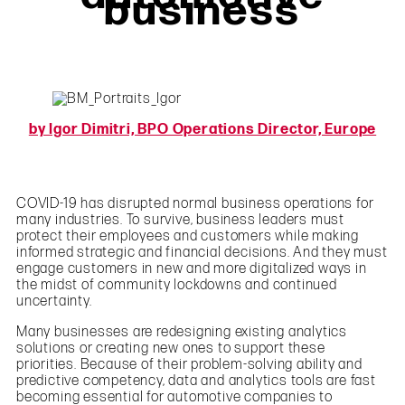
business
by Igor Dimitri, BPO Operations Director, Europe
COVID-19 has disrupted normal business operations for
many industries. To survive, business leaders must
protect their employees and customers while making
informed strategic and financial decisions. And they must
engage customers in new and more digitalized ways in
the midst of community lockdowns and continued
uncertainty.
Many businesses are redesigning existing analytics
solutions or creating new ones to support these
priorities. Because of their problem-solving ability and
predictive competency, data and analytics tools are fast
becoming essential for automotive companies to