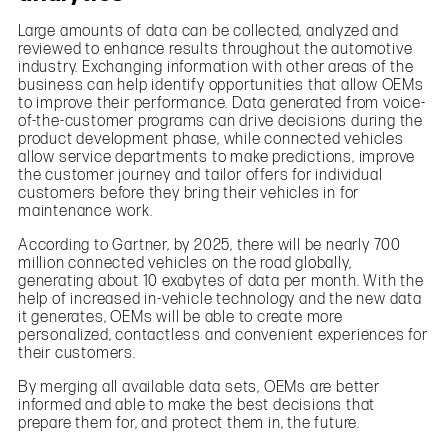
Large amounts of data can be collected, analyzed and
reviewed to enhance results throughout the automotive
industry. Exchanging information with other areas of the
business can help identify opportunities that allow OEMs
to improve their performance. Data generated from voice-
of-the-customer programs can drive decisions during the
product development phase, while connected vehicles
allow service departments to make predictions, improve
the customer journey and tailor offers for individual
customers before they bring their vehicles in for
maintenance work.
According to Gartner, by 2025, there will be nearly 700
million connected vehicles on the road globally,
generating about 10 exabytes of data per month. With the
help of increased in-vehicle technology and the new data
it generates, OEMs will be able to create more
personalized, contactless and convenient experiences for
their customers.
By merging all available data sets, OEMs are better
informed and able to make the best decisions that
prepare them for, and protect them in, the future.