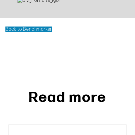
Back to Benchmarker
Read more