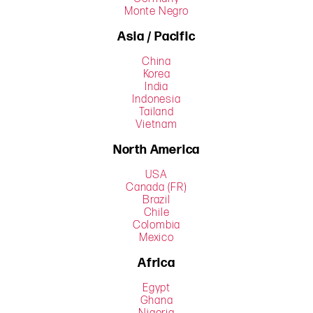
Monte Negro
Asia / Pacific
China
Korea
India
Indonesia
Tailand
Vietnam
North America
USA
Canada (FR)
Brazil
Chile
Colombia
Mexico
Africa
Egypt
Ghana