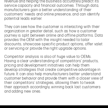
revenue and helping the business accurately predict its
service capacity and financial outcomes. Through data,
manufacturers gain a better understanding of their
customers’ needs and online presence, and can identify
potential leads earlier.
They can see how the customer is interacting with their
organization in greater detail, such as how a customer
journey is split between online and offline platforms. Data
provides the OEM with the insight needed to tailor
discounts, showcase specific product options, offer valet
or servicing or provide the right upgrade options.
Competitor analysis is also of huge value to OEMs.
Having a clear understanding of competitors’ products,
pricing and development initiatives can help them
develop strategies that create competitive advantage in
future. It can also help manufacturers better understand
customer behavior and provide them with a closer view of
their competitors’ strategies, allowing them to tweak
their approach accordingly, winning back lost customers
and adding new ones.