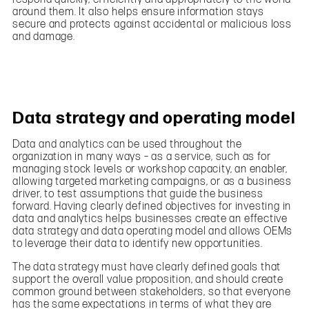
around them. It also helps ensure information stays
secure and protects against accidental or malicious loss
and damage.
Data strategy and operating model
Data and analytics can be used throughout the
organization in many ways – as a service, such as for
managing stock levels or workshop capacity, an enabler,
allowing targeted marketing campaigns, or as a business
driver, to test assumptions that guide the business
forward. Having clearly defined objectives for investing in
data and analytics helps businesses create an effective
data strategy and data operating model and allows OEMs
to leverage their data to identify new opportunities.
The data strategy must have clearly defined goals that
support the overall value proposition, and should create
common ground between stakeholders, so that everyone
has the same expectations in terms of what they are