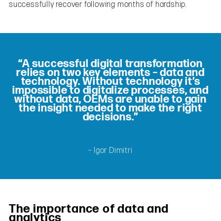
successfully recover following months of hardship.
“A successful digital transformation
relies on two key elements – data and
technology. Without technology it’s
impossible to digitalize processes, and
without data, OEMs are unable to gain
the insight needed to make the right
decisions.”
– Igor Dimitri
The importance of data and
analytics