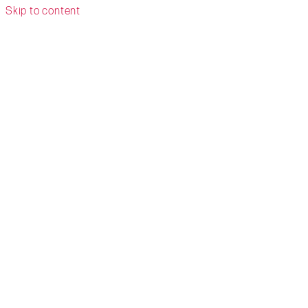
Skip to content