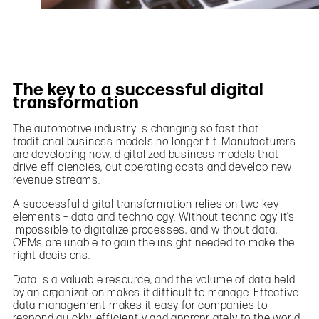
The key to a successful digital
transformation
The automotive industry is changing so fast that
traditional business models no longer fit. Manufacturers
are developing new, digitalized business models that
drive efficiencies, cut operating costs and develop new
revenue streams.
A successful digital transformation relies on two key
elements – data and technology. Without technology it’s
impossible to digitalize processes, and without data,
OEMs are unable to gain the insight needed to make the
right decisions.
Data is a valuable resource, and the volume of data held
by an organization makes it difficult to manage. Effective
data management makes it easy for companies to
respond quickly, efficiently and appropriately to the world